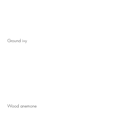
Ground ivy
Wood anemone