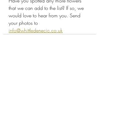
Have you spotted any more flowers 
that we can add to the list? If so, we 
would love to hear from you. Send 
your photos to 
info@whittledenecic.co.uk
Recent Posts
See All