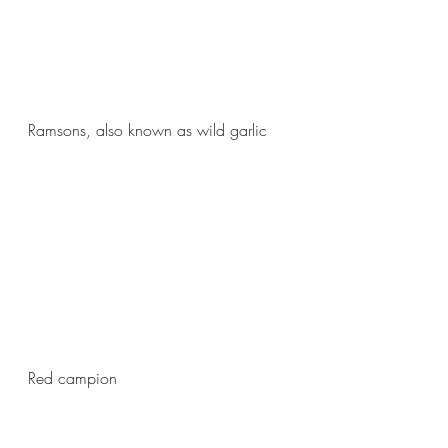
Ramsons, also known as wild garlic
Red campion