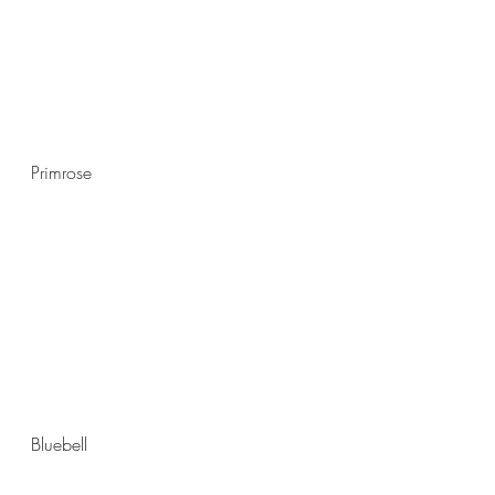
Primrose
Bluebell