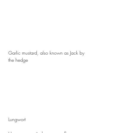
Garlic mustard, also known as Jack by 
the hedge
Lungwort 