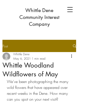
Whittle Dene
Community Interest
Company
Post
Whittle Dene
May 6, 2021
1 min read
Whittle Woodland
Wildflowers of May
We've been photographing the many 
wild flowers that have appeared over 
recent weeks in the Dene. How many 
can you spot on your next visit?