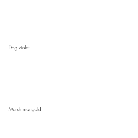
Dog violet 
Marsh marigold 