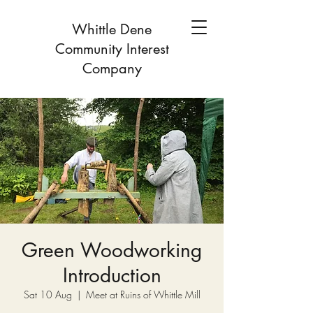
Whittle Dene
Community Interest
Company
Green Woodworking
Introduction
Sat 10 Aug
  |  
Meet at Ruins of Whittle Mill