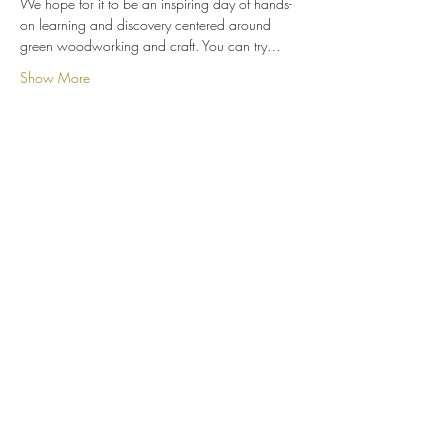
We hope for it to be an inspiring day of hands-
on learning and discovery centered around 
green woodworking and craft. You can try…
Show More
Share this event
Whittle Dene Community Interest
Company
Subscribe Form