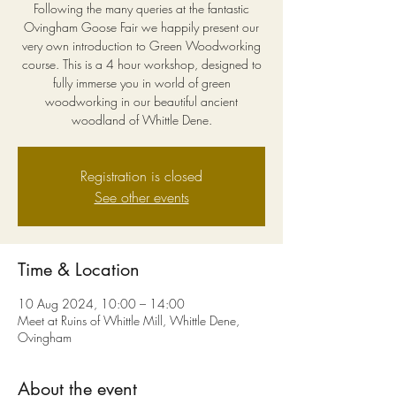
Following the many queries at the fantastic
Ovingham Goose Fair we happily present our
very own introduction to Green Woodworking
course. This is a 4 hour workshop, designed to
fully immerse you in world of green
woodworking in our beautiful ancient
woodland of Whittle Dene.
Registration is closed
See other events
Time & Location
10 Aug 2024, 10:00 – 14:00
Meet at Ruins of Whittle Mill, Whittle Dene,
Ovingham
About the event