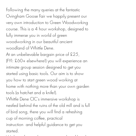
Following the many queries at the fantastic 
Ovingham Goose Fair we happily present our 
very own introduction to Green Woodworking 
course. This is a 4 hour workshop, designed to 
fully immerse you in world of green 
woodworking in our beautiful ancient 
woodland of Whittle Dene.
At an unbelievable bargain price of £25, 
(FYI: £60+ elsewhere!) you will experience an 
intimate group session designed to get you 
started using basic tools. Our aim is to show 
you how to start green wood working at 
home with nothing more than your own garden 
tools (a hatchet and a knife!).
Whittle Dene CIC's immersive workshop is 
nestled behind the ruins of the old mill and is full 
of bird song, there you will find a refreshing 
cup of morning coffee, practical 
instruction  and helpful guidance to get you 
started.