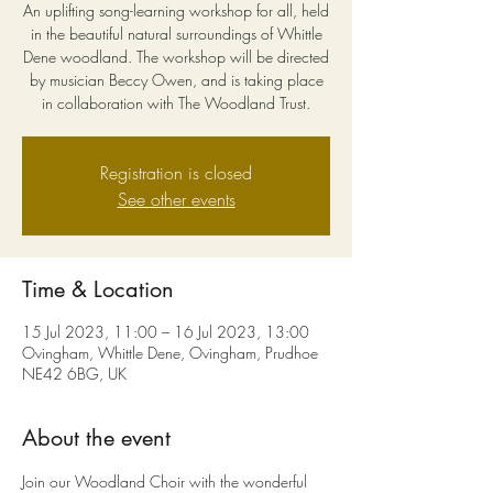
An uplifting song-learning workshop for all, held
in the beautiful natural surroundings of Whittle
Dene woodland. The workshop will be directed
by musician Beccy Owen, and is taking place
in collaboration with The Woodland Trust.
Registration is closed
See other events
Time & Location
15 Jul 2023, 11:00 – 16 Jul 2023, 13:00
Ovingham, Whittle Dene, Ovingham, Prudhoe
NE42 6BG, UK
About the event
Join our Woodland Choir with the wonderful 