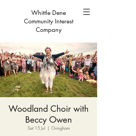
Whittle Dene
Community Interest
Company
Woodland Choir with
Beccy Owen
Sat 15 Jul
  |  
Ovingham