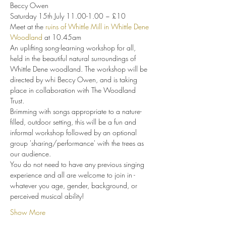
Beccy Owen 
Saturday 15th July 11.00-1.00 ~ £10
Meet at the 
ruins of Whittle Mill in Whittle Dene 
Woodland
 at 10.45am
An uplifting song-learning workshop for all, 
held in the beautiful natural surroundings of 
Whittle Dene woodland. The workshop will be 
directed by whi Beccy Owen, and is taking 
place in collaboration with The Woodland 
Trust.
Brimming with songs appropriate to a nature-
filled, outdoor setting, this will be a fun and 
informal workshop followed by an optional 
group 'sharing/performance' with the trees as 
our audience.
You do not need to have any previous singing 
experience and all are welcome to join in - 
whatever you age, gender, background, or 
perceived musical ability!
Show More