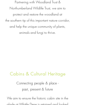
Partnering with Woodland Trust &
Northumberland Wildlife Trust, we aim to
protect and restore the woodland at
the southern tip of this important nature corridor,
and help the unique community of plants,
animals and fungi to thrive.
Cabins & Cultural Heritage
Connecting people & place -
past, present & future
We aim to ensure the historic cabin site in the
glade at Whittle Dene is retained and looked