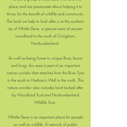
place and are passionate about helping it to
thrive, for the benefit of wildlife and community.
The land we help to look after is at the southern
tip of Whittle Dene, a special area of ancient
woodland to the north of Ovingham,
Northumberland.
As well as being home to unique flora, fauna
and fungi, this area is part of an important
nature corridor that stretches from the River Tyne
in the south to Hadrian's Wall in the north. This
nature corridor also includes land looked after
by Woodland Trust and Northumberland
Wildlife Trust.
Whittle Dene is an important place for people
as well as wildlife. A network of public