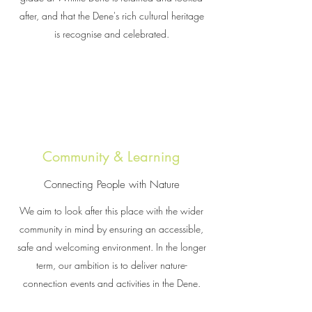
after, and that the Dene's rich cultural heritage
is recognise and celebrated.
Community & Learning
Connecting People with Nature
We aim to look after this place with the wider
community in mind by ensuring an accessible,
safe and welcoming environment. In the longer
term, our ambition is to deliver nature-
connection events and activities in the Dene.