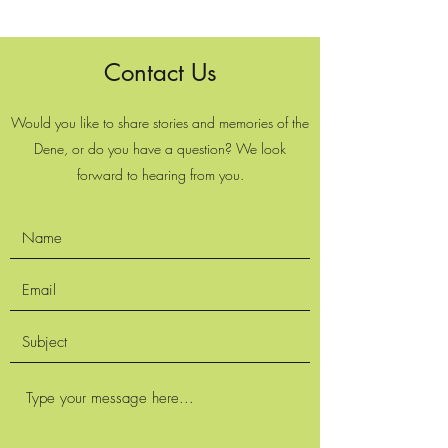
Contact Us
Would you like to share stories and memories of the
Dene, or do you have a question? We look
forward to hearing from you.