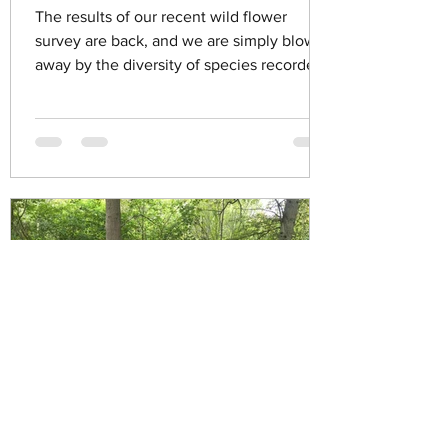
The results of our recent wild flower
survey are back, and we are simply blown
away by the diversity of species recorded
in the dene. Can...