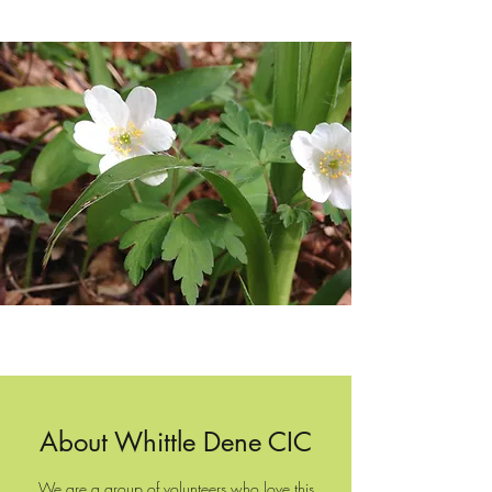
About Whittle Dene CIC
We are a group of volunteers who love this