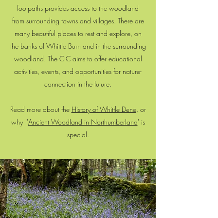
footpaths provides access to the woodland
from surrounding towns and villages. There are
many beautiful places to rest and explore, on
the banks of Whittle Burn and in the surrounding
woodland. The CIC aims to offer educational
activities, events, and opportunities for nature-
connection in the future.
Read more about the
History of Whittle Dene
, or
why '
Ancient Woodland in Northumberland
' is
special.