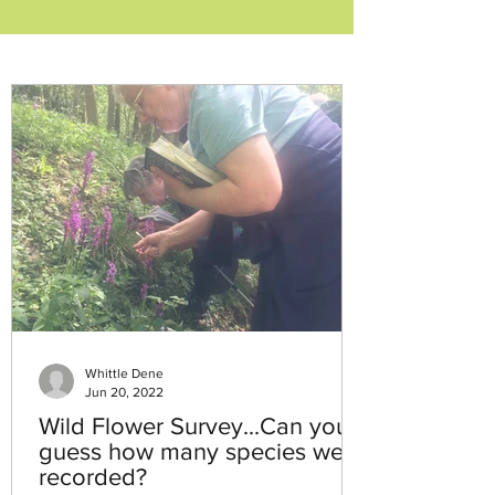
Whittle Dene
Jun 20, 2022
Wild Flower Survey...Can you
guess how many species were
recorded?