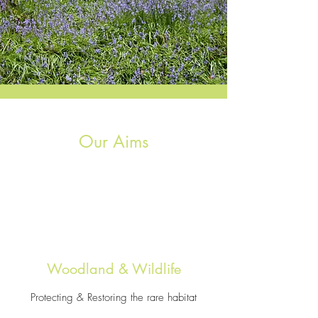
Our Aims
Woodland & Wildlife
Protecting & Restoring the rare habitat