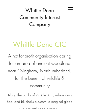
Whittle Dene
Community Interest
Company
Whittle Dene CIC
A not-for-profit organisation caring
for an area of ancient woodland
near Ovingham, Northumberland,
for the benefit of wildlife &
community
Along the banks of Whittle Burn, where owls
hoot and bluebells blossom, a magical glade
and ancient wood awaits...